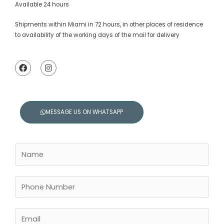
Available 24 hours
Shipments within Miami in 72 hours, in other places of residence
to availability of the working days of the mail for delivery
F
I
a
n
c
s
e
t
b
a
o
g
o
r
MESSAGE US ON WHATSAPP
k
a
m
N
a
m
e
P
*
h
o
n
E
e
m