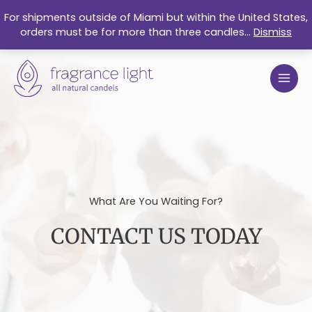
Skip
For shipments outside of Miami but within the United States,
to
orders must be for more than three candles...
Dismiss
content
What Are You Waiting For?
CONTACT US TODAY