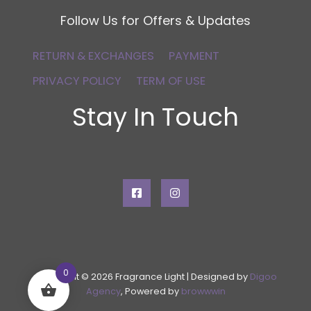
Follow Us for Offers & Updates
RETURN & EXCHANGES
PAYMENT
PRIVACY POLICY
TERM OF USE
Stay In Touch
0
Copyright © 2026 Fragrance Light | Designed by
Digoo
Agency
, Powered by
browwwin