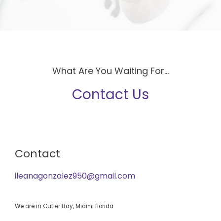
What Are You Waiting For...
Contact Us
Contact
ileanagonzalez950@gmail.com
We are in Cutler Bay, Miami florida