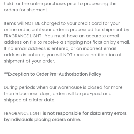
held for the online purchase, prior to processing the
orders for shipment.
Items will NOT BE charged to your credit card for your
online order, until your order is processed for shipment by
FRAGRANCE LIGHT. You must have an accurate email
address on file to receive a shipping notification by email.
If no email address is entered, or an incorrect email
address is entered, you will NOT receive notification of
shipment of your order.
**Exception to Order Pre-Authorization Policy
During periods when our warehouse is closed for more
than 5 business days, orders will be pre-paid and
shipped at a later date.
FRAGRANCE LIGHT
is not responsible for data entry errors
by individuals placing orders online.