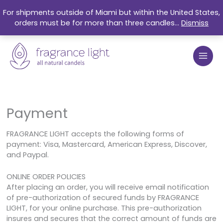
Skip
For shipments outside of Miami but within the United States,
to
orders must be for more than three candles...
Dismiss
content
Payment
FRAGRANCE LIGHT accepts the following forms of
payment: Visa, Mastercard, American Express, Discover,
and Paypal.
ONLINE ORDER POLICIES
After placing an order, you will receive email notification
of pre-authorization of secured funds by FRAGRANCE
LIGHT, for your online purchase. This pre-authorization
insures and secures that the correct amount of funds are