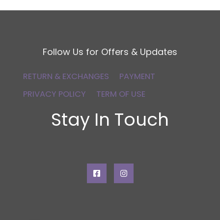
Follow Us for Offers & Updates
RETURN & EXCHANGES
PAYMENT
PRIVACY POLICY
TERM OF USE
Stay In Touch