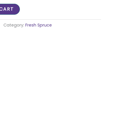
 CART
Category:
Fresh Spruce