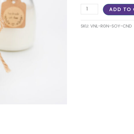
ADD TO
SKU:
VNL-RGN-SOY-CND