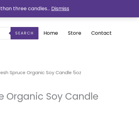
than three candles...
Dismiss
Home
Store
Contact
SEARCH
rrent
resh Spruce Organic Soy Candle 5oz
ice
5.25.
e Organic Soy Candle