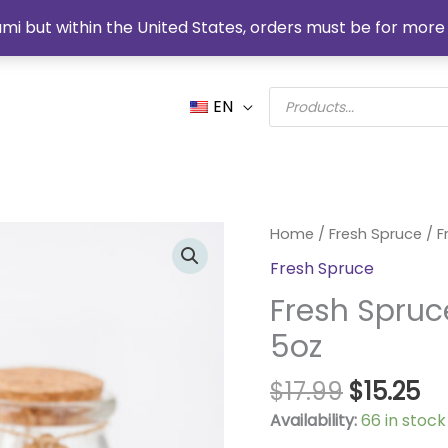
mi but within the United States, orders must be for more 
Products
EN
search
Original
Cu
Fresh
Home
/
Fresh Spruce
/ F
price
pr
Spruce
Fresh Spruce
was:
is:
Organic
$17.99.
$1
Fresh Spruc
Soy
Candle
5oz
5oz
quantity
$
17.99
$
15.25
Availability:
66 in stock