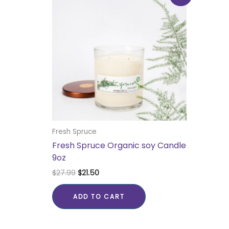
was:
is:
$27.99.
$21.50.
Fresh Spruce
Fresh Spruce Organic soy Candle
9oz
$
27.99
$
21.50
ADD TO CART