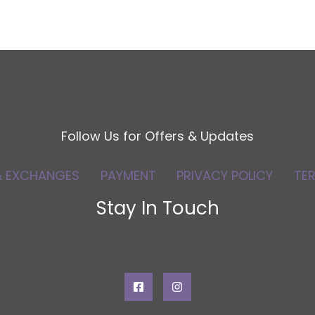
Follow Us for Offers & Updates
& EXCHANGES
PAYMENT
PRIVACY POLICY
TE
Stay In Touch