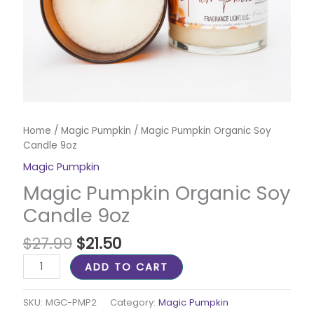
Home
/
Magic Pumpkin
/ Magic Pumpkin Organic Soy
Candle 9oz
Magic Pumpkin
Magic Pumpkin Organic Soy
Candle 9oz
$
27.99
$
21.50
ADD TO CART
SKU:
MGC-PMP2
Category:
Magic Pumpkin