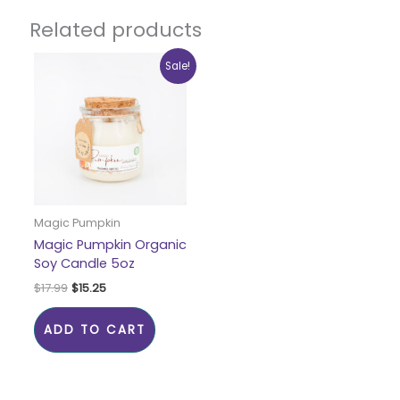
Related products
Original
Current
Sale!
price
price
was:
is:
$17.99.
$15.25.
Magic Pumpkin
Magic Pumpkin Organic
Soy Candle 5oz
$
17.99
$
15.25
ADD TO CART