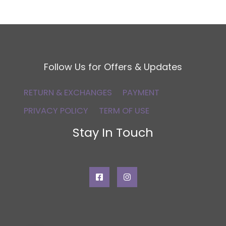
Follow Us for Offers & Updates
RETURN & EXCHANGES
PAYMENT
PRIVACY POLICY
TERM OF USE
Stay In Touch