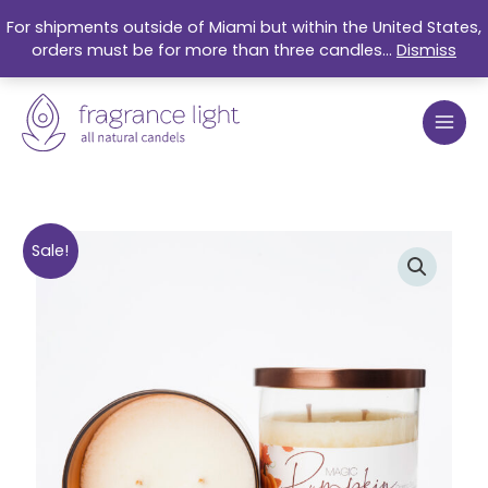
Skip
For shipments outside of Miami but within the United States,
to
orders must be for more than three candles...
Dismiss
content
Original
Current
Magic
Sale!
price
price
Pumpkin
was:
is:
Organic
$27.99.
$21.50.
Soy
Candle
9oz
quantity