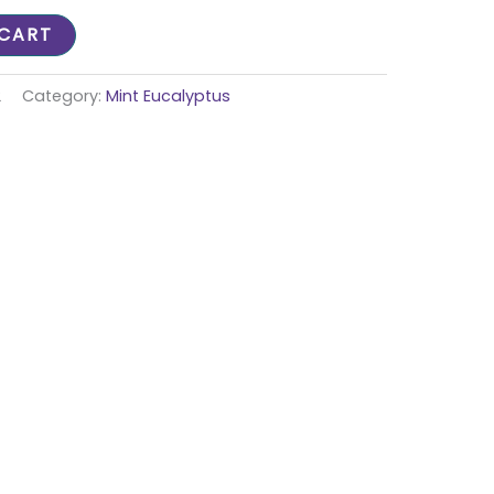
 CART
2
Category:
Mint Eucalyptus