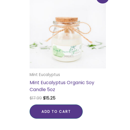
was:
is:
$17.99.
$15.25.
Mint Eucalyptus
Mint Eucalyptus Organic Soy
Candle 5oz
$
17.99
$
15.25
ADD TO CART