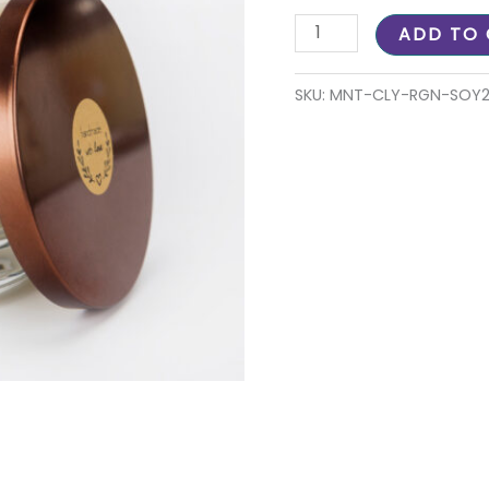
ADD TO
SKU:
MNT-CLY-RGN-SOY