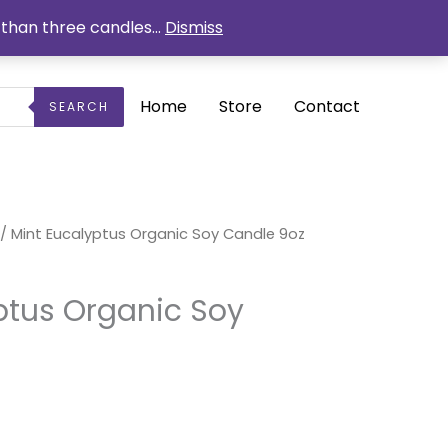
than three candles...
Dismiss
Home
Store
Contact
SEARCH
urrent
/ Mint Eucalyptus Organic Soy Candle 9oz
ice
1.50.
ptus Organic Soy