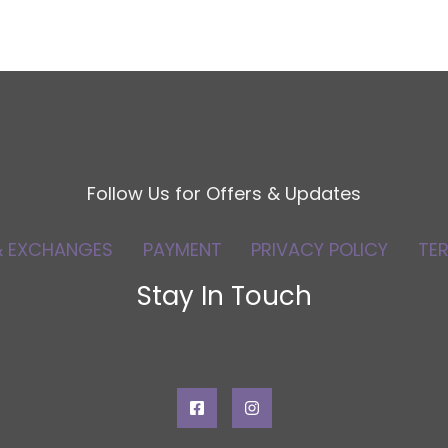
Follow Us for Offers & Updates
& EXCHANGES
PAYMENT
PRIVACY POLICY
TE
Stay In Touch