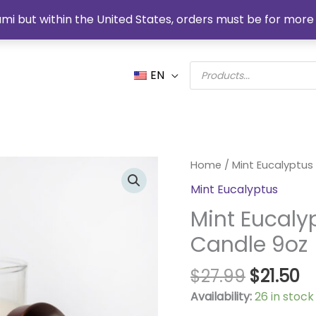
mi but within the United States, orders must be for more 
Products
EN
search
Original
C
Mint
Home
/
Mint Eucalyptus
price
pr
Eucalyptus
Mint Eucalyptus
was:
is:
Organic
$27.99.
$2
Mint Eucaly
Soy
Candle
Candle 9oz
9oz
quantity
$
27.99
$
21.50
Availability:
26 in stock