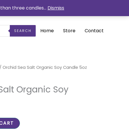
than three candles...
Dismiss
Home
Store
Contact
SEARCH
rrent
/ Orchid Sea Salt Organic Soy Candle 5oz
ice
5.25.
Salt Organic Soy
 CART