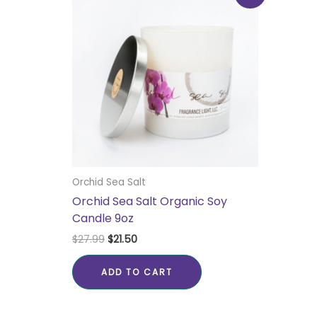
was:
is:
$27.99.
$21.50.
Orchid Sea Salt
Orchid Sea Salt Organic Soy
Candle 9oz
$
27.99
$
21.50
ADD TO CART