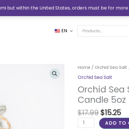
mi but within the United States, orders must be for more 
Products
EN
search
Original
Cu
Orchid
Home
/
Orchid Sea Salt
price
pr
Sea
Orchid Sea Salt
was:
is:
Salt
$17.99.
$1
Orchid Sea 
Organic
Soy
Candle 5oz
Candle
5oz
$
17.99
$
15.25
quantity
ADD TO