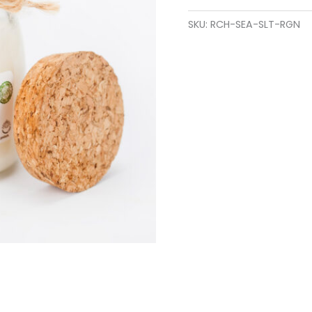
SKU:
RCH-SEA-SLT-RGN