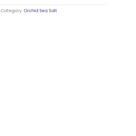
Category:
Orchid Sea Salt