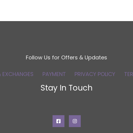
Follow Us for Offers & Updates
& EXCHANGES
PAYMENT
PRIVACY POLICY
TE
Stay In Touch