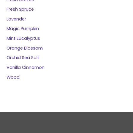
Fresh Spruce
Lavender
Magic Pumpkin
Mint Eucalyptus
Orange Blossom
Orchid Sea Salt
Vanilla Cinnamon
Wood