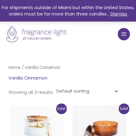
Skip
For shipments outside of Miami but within the United States,
to
orders must be for more than three candles...
Dismiss
content
Home
/ Vanilla Cinnamon
Vanilla Cinnamon
Showing all 3 results
Original
Current
Original
Current
Sale!
Sale!
price
price
price
price
was:
is:
was:
is:
$17.99.
$15.25.
$27.99.
$21.50.