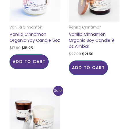
Vanilla Cinnamon
Vanilla Cinnamon
Vanilla Cinnamon
Vanilla Cinnamon
Organic Soy Candle 5oz
Organic Soy Candle 9
oz Ambar
$
17.99
$
15.25
$
27.99
$
21.50
ADD TO CART
ADD TO CART
Original
Current
Sale!
price
price
was:
is:
$27.99.
$21.50.