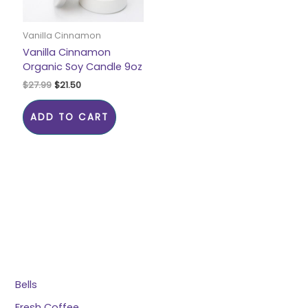
Vanilla Cinnamon
Vanilla Cinnamon
Organic Soy Candle 9oz
$
27.99
$
21.50
ADD TO CART
Bells
Fresh Coffee