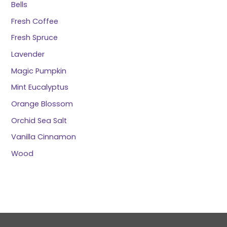
Bells
Fresh Coffee
Fresh Spruce
Lavender
Magic Pumpkin
Mint Eucalyptus
Orange Blossom
Orchid Sea Salt
Vanilla Cinnamon
Wood