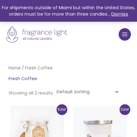
Skip
For shipments outside of Miami but within the United States,
to
orders must be for more than three candles...
Dismiss
content
Home
/ Fresh Coffee
Fresh Coffee
Showing all 2 results
Original
Current
Original
Current
Sale!
Sale!
price
price
price
price
was:
is:
was:
is:
$17.99.
$15.25.
$27.99.
$21.50.