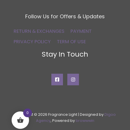
Follow Us for Offers & Updates
RETURN & EXCHANGES
PAYMENT
PRIVACY POLICY
TERM OF USE
Stay In Touch
0
Copyright © 2026 Fragrance Light | Designed by
Digoo
Agency
, Powered by
browwwin