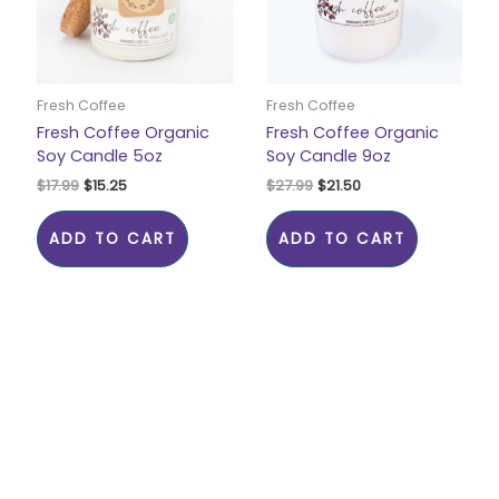
Fresh Coffee
Fresh Coffee
Fresh Coffee Organic
Fresh Coffee Organic
Soy Candle 5oz
Soy Candle 9oz
$
17.99
$
15.25
$
27.99
$
21.50
ADD TO CART
ADD TO CART