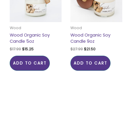
Wood
Wood
Wood Organic Soy
Wood Organic Soy
Candle 5oz
Candle 9oz
$
17.99
$
15.25
$
27.99
$
21.50
ADD TO CART
ADD TO CART