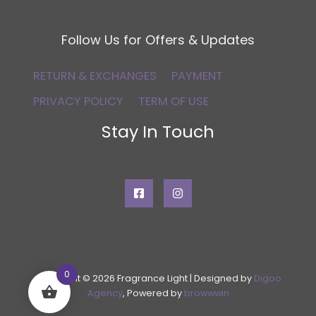
Follow Us for Offers & Updates
RETURN & EXCHANGES
PAYMENT
PRIVACY POLICY
TERM OF USE
Stay In Touch
0
Copyright © 2026 Fragrance Light | Designed by
Digoo
Agency
, Powered by
browwwin