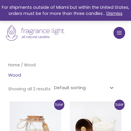
Skip
For shipments outside of Miami but within the United States,
to
orders must be for more than three candles...
Dismiss
content
Home
/ Wood
Wood
Showing all 2 results
Original
Current
Original
Current
Sale!
Sale!
price
price
price
price
was:
is:
was:
is:
$17.99.
$15.25.
$27.99.
$21.50.