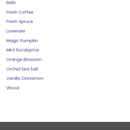
Bells
Fresh Coffee
Fresh Spruce
Lavender
Magic Pumpkin
Mint Eucalyptus
Orange Blossom
Orchid Sea Salt
Vanilla Cinnamon
Wood