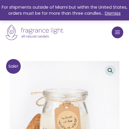
Skip
For shipments outside of Miami but within the United States,
to
orders must be for more than three candles...
Dismiss
content
Original
Current
Fresh
Sale!
price
price
Coffee
was:
is:
Organic
$17.99.
$15.25.
Soy
Candle
5oz
quantity