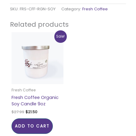
SKU:
FRS-CFF-RGN-SOY
Category:
Fresh Coffee
Related products
Original
Current
Sale!
price
price
was:
is:
$27.99.
$21.50.
Fresh Coffee
Fresh Coffee Organic
Soy Candle 9oz
$
27.99
$
21.50
ADD TO CART