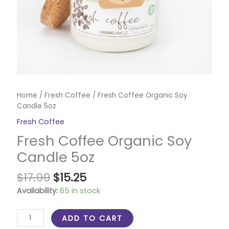
Home
/
Fresh Coffee
/ Fresh Coffee Organic Soy
Candle 5oz
Fresh Coffee
Fresh Coffee Organic Soy
Candle 5oz
$
17.99
$
15.25
Availability:
65 in stock
ADD TO CART