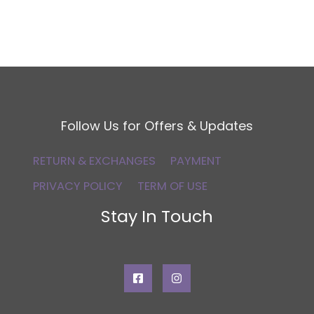
Follow Us for Offers & Updates
RETURN & EXCHANGES
PAYMENT
PRIVACY POLICY
TERM OF USE
Stay In Touch