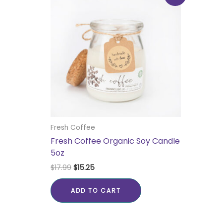
was:
is:
$17.99.
$15.25.
Fresh Coffee
Fresh Coffee Organic Soy Candle
5oz
$
17.99
$
15.25
ADD TO CART