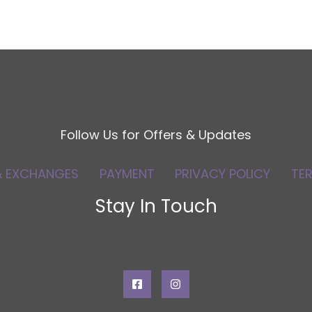
Follow Us for Offers & Updates
& EXCHANGES
PAYMENT
PRIVACY POLICY
TE
Stay In Touch