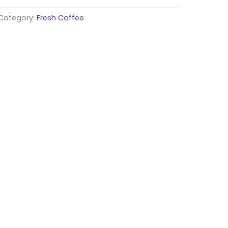
Category:
Fresh Coffee