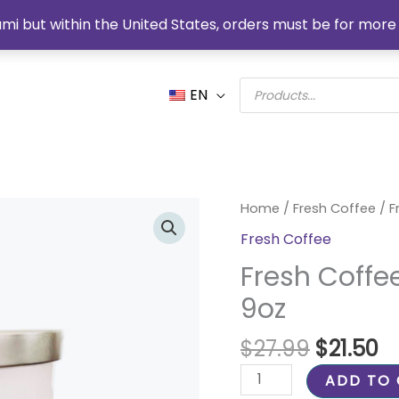
mi but within the United States, orders must be for more 
Products
EN
search
Original
C
Fresh
Home
/
Fresh Coffee
/ F
price
pr
Coffee
Fresh Coffee
was:
is:
Organic
$27.99.
$2
Fresh Coffe
Soy
Candle
9oz
9oz
quantity
$
27.99
$
21.50
ADD TO