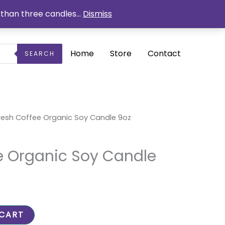
than three candles...
Dismiss
Home
Store
Contact
SEARCH
urrent
resh Coffee Organic Soy Candle 9oz
ice
1.50.
e Organic Soy Candle
 CART