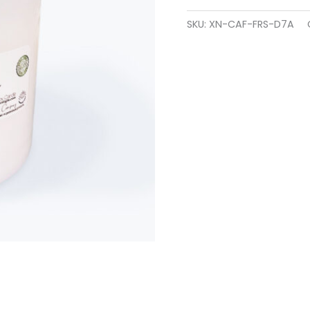
SKU:
XN-CAF-FRS-D7A